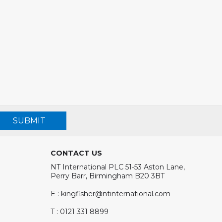
SUBMIT
CONTACT US
NT International PLC 51-53 Aston Lane,
Perry Barr, Birmingham B20 3BT
E : kingfisher@ntinternational.com
T : 0121 331 8899