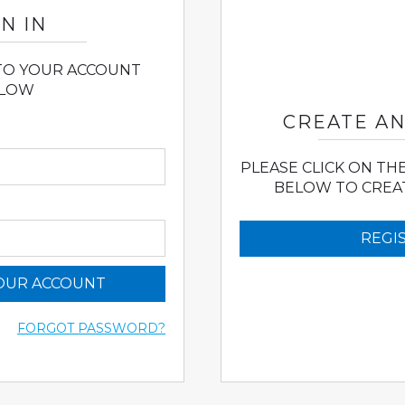
N IN
 TO YOUR ACCOUNT
LOW
CREATE A
PLEASE CLICK ON TH
BELOW TO CREA
REGI
YOUR ACCOUNT
FORGOT PASSWORD?