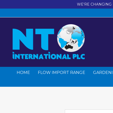
WE'RE CHANGING 
HOME
FLOW IMPORT RANGE
GARDENI