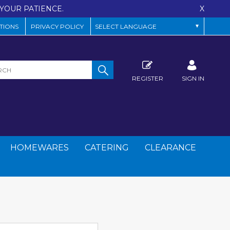
YOUR PATIENCE.
X
TIONS
PRIVACY POLICY
REGISTER
SIGN IN
HOMEWARES
CATERING
CLEARANCE