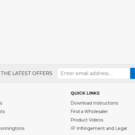
 THE LATEST OFFERS
QUICK LINKS
s
Download Instructions
nts
Find a Wholesaler
Product Videos
Bonningtons
IP Infringement and Legal