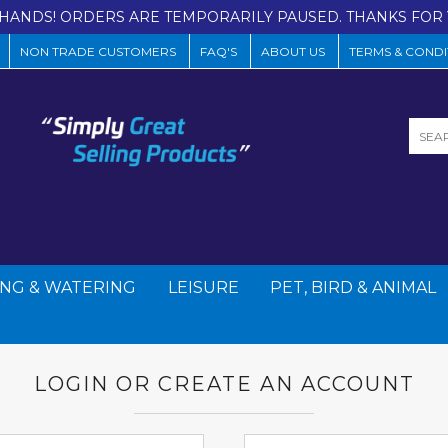
HANDS! ORDERS ARE TEMPORARILY PAUSED. THANKS FOR 
NON TRADE CUSTOMERS
FAQ'S
ABOUT US
TERMS & CONDI
NG & WATERING
LEISURE
PET, BIRD & ANIMAL
LOGIN OR CREATE AN ACCOUNT