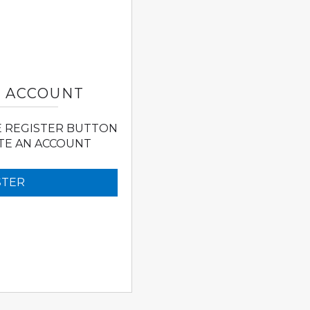
N ACCOUNT
E REGISTER BUTTON
TE AN ACCOUNT
STER