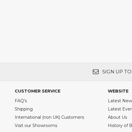
SIGN UP TO
CUSTOMER SERVICE
WEBSITE
FAQ's
Latest New
Shipping
Latest Eve
International (non UK) Customers
About Us
Visit our Showrooms
History of 