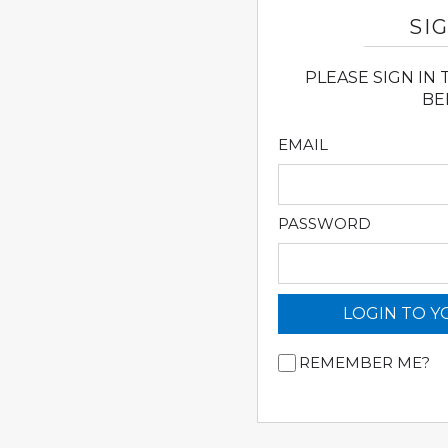
SIG
PLEASE SIGN IN
BE
EMAIL
PASSWORD
LOGIN TO 
REMEMBER ME?