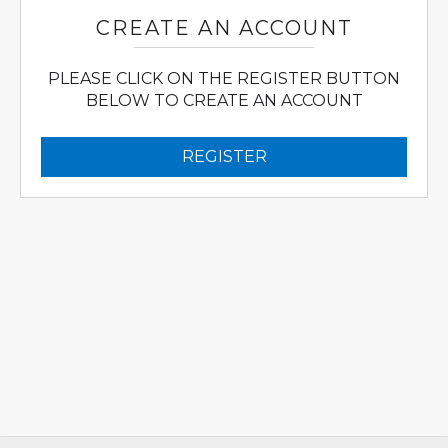
CREATE AN ACCOUNT
PLEASE CLICK ON THE REGISTER BUTTON
BELOW TO CREATE AN ACCOUNT
REGISTER