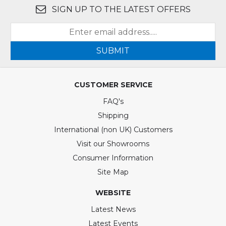
SIGN UP TO THE LATEST OFFERS
SUBMIT
CUSTOMER SERVICE
FAQ's
Shipping
International (non UK) Customers
Visit our Showrooms
Consumer Information
Site Map
WEBSITE
Latest News
Latest Events