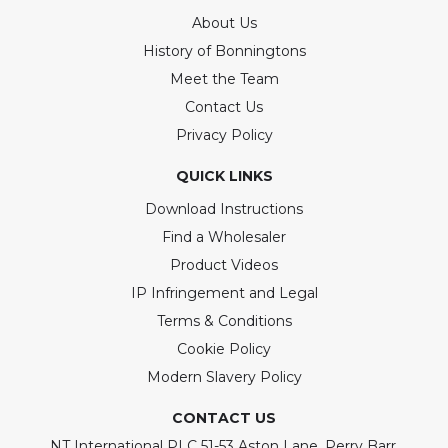
About Us
History of Bonningtons
Meet the Team
Contact Us
Privacy Policy
QUICK LINKS
Download Instructions
Find a Wholesaler
Product Videos
IP Infringement and Legal
Terms & Conditions
Cookie Policy
Modern Slavery Policy
CONTACT US
NT International PLC 51-53 Aston Lane, Perry Barr,