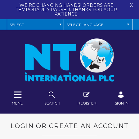
WE'RE CHANGING HANDS! ORDERS ARE
X
TEMPORARILY PAUSED. THANKS FOR YOUR
PATIENCE.
MENU
SEARCH
REGISTER
SIGN IN
LOGIN OR CREATE AN ACCOUNT