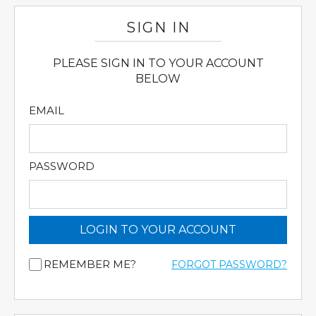
SIGN IN
PLEASE SIGN IN TO YOUR ACCOUNT
BELOW
EMAIL
PASSWORD
LOGIN TO YOUR ACCOUNT
REMEMBER ME?
FORGOT PASSWORD?