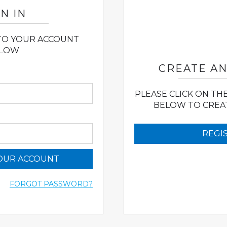
N IN
 TO YOUR ACCOUNT
LOW
CREATE A
PLEASE CLICK ON TH
BELOW TO CREA
REGI
YOUR ACCOUNT
FORGOT PASSWORD?