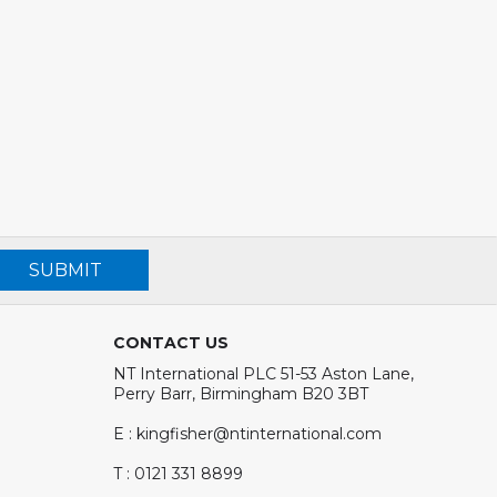
SUBMIT
CONTACT US
NT International PLC 51-53 Aston Lane,
Perry Barr, Birmingham B20 3BT
E : kingfisher@ntinternational.com
T : 0121 331 8899