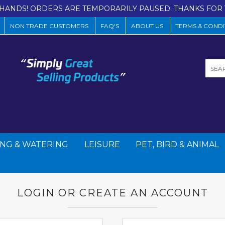
HANDS! ORDERS ARE TEMPORARILY PAUSED. THANKS FOR 
NON TRADE CUSTOMERS
FAQ'S
ABOUT US
TERMS & CONDI
NG & WATERING
LEISURE
PET, BIRD & ANIMAL
LOGIN OR CREATE AN ACCOUNT