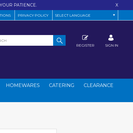
YOUR PATIENCE.
X
TIONS
PRIVACY POLICY
REGISTER
SIGN IN
HOMEWARES
CATERING
CLEARANCE