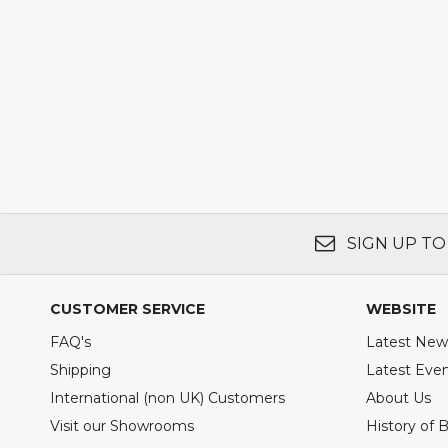
SIGN UP TO
CUSTOMER SERVICE
WEBSITE
FAQ's
Latest New
Shipping
Latest Eve
International (non UK) Customers
About Us
Visit our Showrooms
History of 