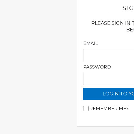
SIG
PLEASE SIGN IN
BE
EMAIL
PASSWORD
LOGIN TO 
REMEMBER ME?