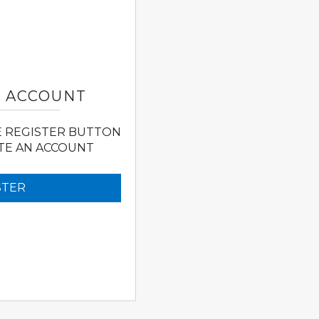
N ACCOUNT
E REGISTER BUTTON
TE AN ACCOUNT
STER