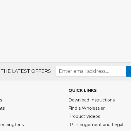
 THE LATEST OFFERS
QUICK LINKS
s
Download Instructions
nts
Find a Wholesaler
Product Videos
Bonningtons
IP Infringement and Legal