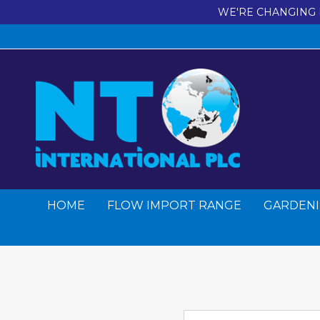
WE'RE CHANGING 
HOME
FLOW IMPORT RANGE
GARDENI